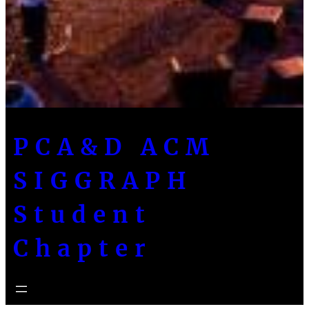
PCA&D ACM
SIGGRAPH
Student
Chapter