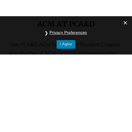
ACM AT PCA&D
Privacy Preferences
The PCA&D ACM SIGGRAPH Student Chapter
I Agree
is a chapter of
ACM SIGGRAPH
based within
the
Pennsylvania College of Art and Design
community.
Our chapter was founded in fall of 2016. Since
then, we’ve grown to roughly 40 members of
PCA&D undergraduates, faculty, and alumni.
The chapter is facilitated and maintained by
four student officers elected at the beginning
of every fall semester by the chapter