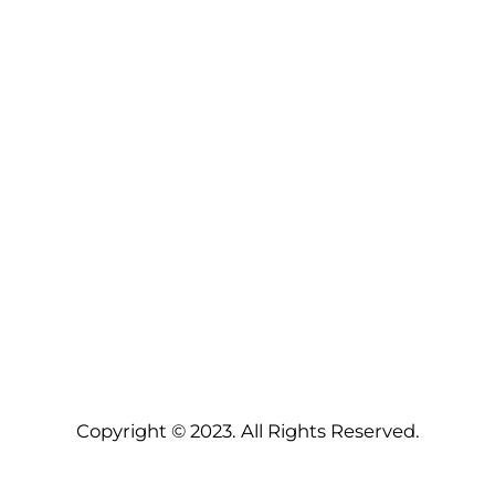
Copyright © 2023. All Rights Reserved.