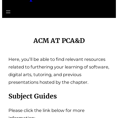
ACM AT PCA&D
Here, you’ll be able to find relevant resources
related to furthering your learning of software,
digital arts, tutoring, and previous
presentations hosted by the chapter.
Subject Guides
Please click the link below for more
information: