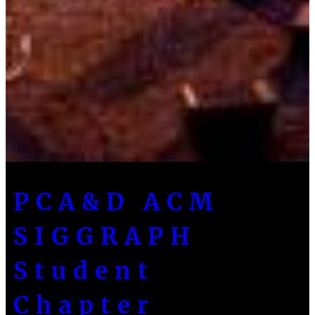
PCA&D ACM
SIGGRAPH
Student
Chapter