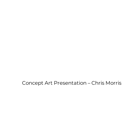
Concept Art Presentation – Chris Morris