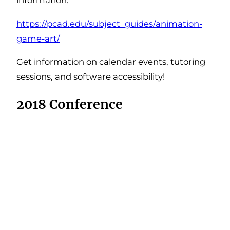
https://pcad.edu/subject_guides/animation-
game-art/
Get information on calendar events, tutoring
sessions, and software accessibility!
2018 Conference